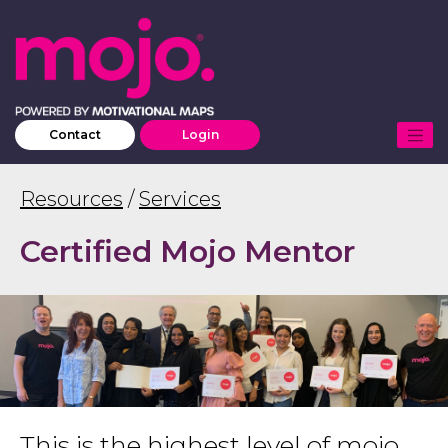
Contact
Login
Resources
/
Services
Certified Mojo Mentor
This is the highest level of mojo