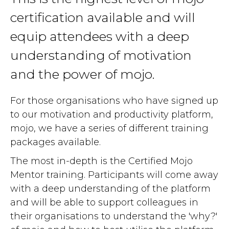
certification available and will
equip attendees with a deep
understanding of motivation
and the power of mojo.
For those organisations who have signed up
to our motivation and productivity platform,
mojo, we have a series of different training
packages available.
The most in-depth is the Certified Mojo
Mentor training. Participants will come away
with a deep understanding of the platform
and will be able to support colleagues in
their organisations to understand the 'why?'