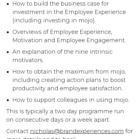
How to build the business case for
investment in the Employee Experience
(including investing in mojo).
Overviews of Employee Experience,
Motivation and Employee Engagement.
An explanation of the nine intrinsic
motivators.
How to obtain the maximum from mojo,
including creating action plans to boost
productivity and employee satisfaction.
How to support colleagues in using mojo.
This is typically a two day programme run
on consecutive days or a week apart.
Contact
nicholas@brandexperiences.com
for