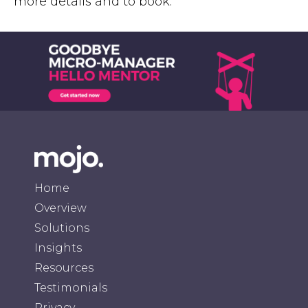
more details and to book.
Home
Overview
Solutions
Insights
Resources
Testimonials
Privacy