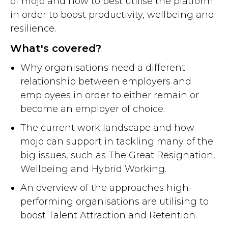
of mojo and how to best utilise the platform
in order to boost productivity, wellbeing and
resilience.
What's covered?
Why organisations need a different
relationship between employers and
employees in order to either remain or
become an employer of choice.
The current work landscape and how
mojo can support in tackling many of the
big issues, such as The Great Resignation,
Wellbeing and Hybrid Working.
An overview of the approaches high-
performing organisations are utilising to
boost Talent Attraction and Retention.