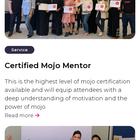
Service
Certified Mojo Mentor
This is the highest level of mojo certification
available and will equip attendees with a
deep understanding of motivation and the
power of mojo.
Read more