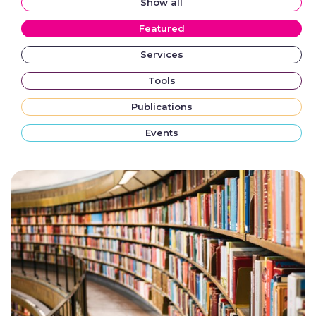
Show all
Featured
Services
Tools
Publications
Events