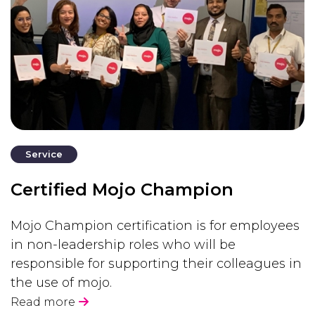
Service
Certified Mojo Champion
Mojo Champion certification is for employees
in non-leadership roles who will be
responsible for supporting their colleagues in
the use of mojo.
Read more