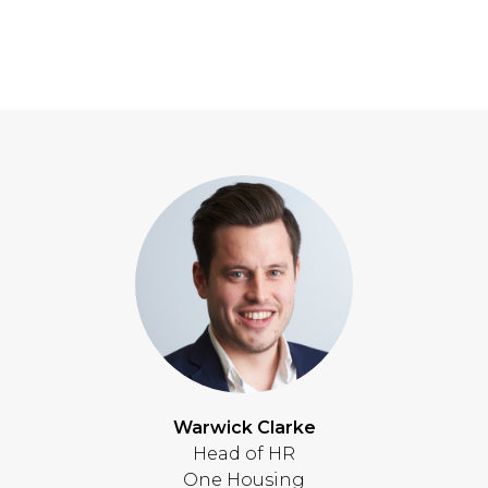
Warwick Clarke
Head of HR
One Housing