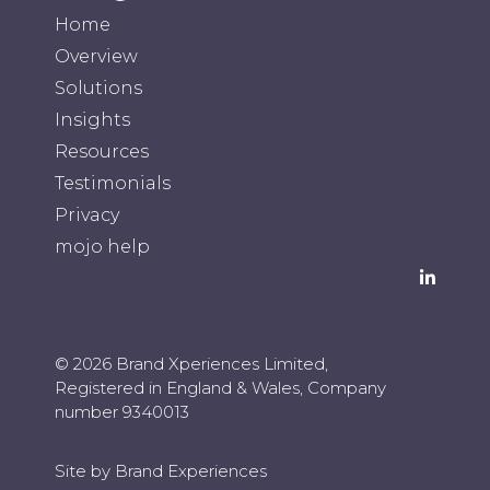
Home
Overview
Solutions
Insights
Resources
Testimonials
Privacy
mojo help
© 2026
Brand Xperiences Limited
,
Registered in England & Wales, Company
number 9340013
Site by Brand Experiences