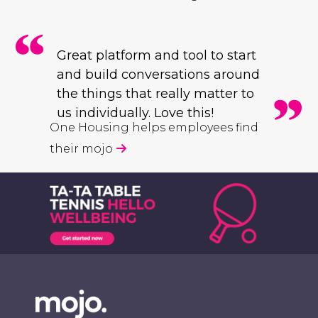
Great platform and tool to start
and build conversations around
the things that really matter to
us individually. Love this!
One Housing helps employees find
their mojo