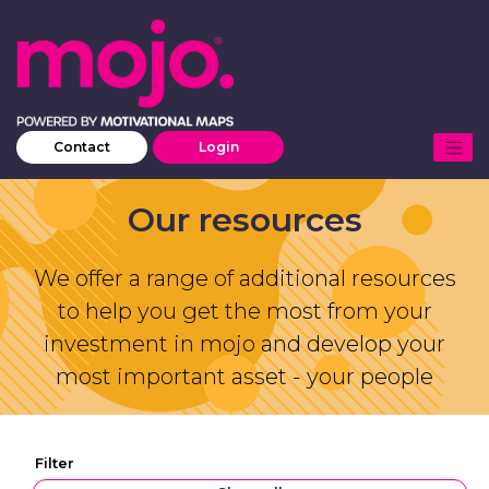
Contact
Login
Our resources
We offer a range of additional resources
to help you get the most from your
investment in mojo and develop your
most important asset - your people
Filter