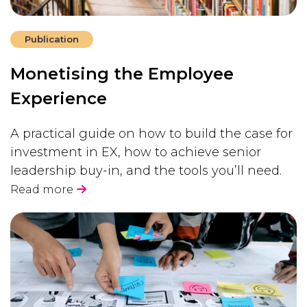
Publication
Monetising the Employee
Experience
A practical guide on how to build the case for
investment in EX, how to achieve senior
leadership buy-in, and the tools you’ll need.
Read more