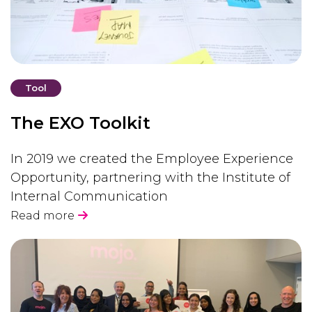
Tool
The EXO Toolkit
In 2019 we created the Employee Experience
Opportunity, partnering with the Institute of
Internal Communication
Read more