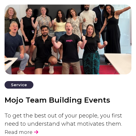
Service
Mojo Team Building Events
To get the best out of your people, you first
need to understand what motivates them.
Read more