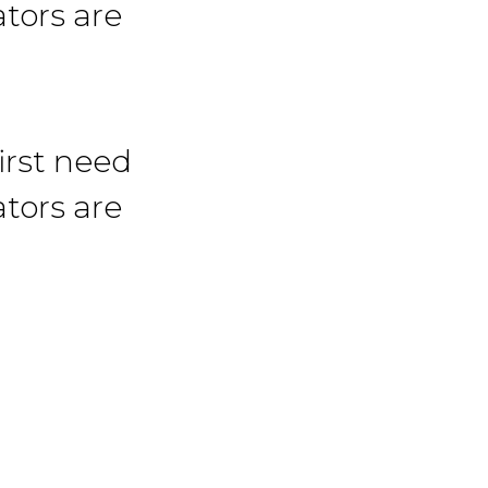
tors are
irst need
tors are