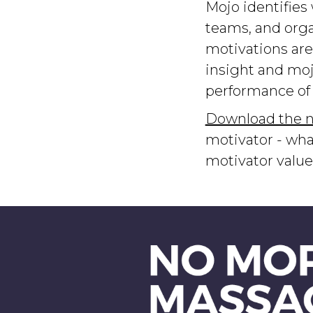
Mojo identifies
teams, and orga
motivations are
insight and moj
performance of 
Download the n
motivator - wha
motivator valu