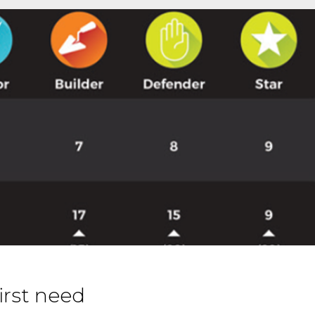
irst need