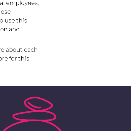
ual employees,
hese
o use this
ion and
e about each
e for this