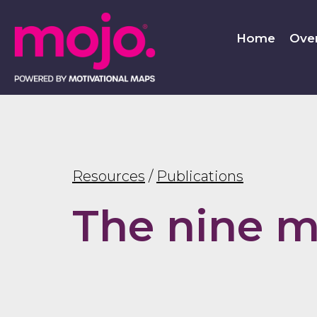
Home
Ove
Resources
/
Publications
The nine m