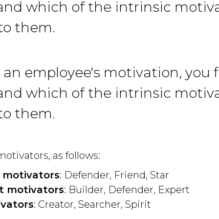
nd which of the intrinsic motiva
to them.
 an employee's motivation, you f
nd which of the intrinsic motiva
to them.
otivators, as follows:
 motivators
: Defender, Friend, Star
 motivators
: Builder, Defender, Expert
vators
: Creator, Searcher, Spirit