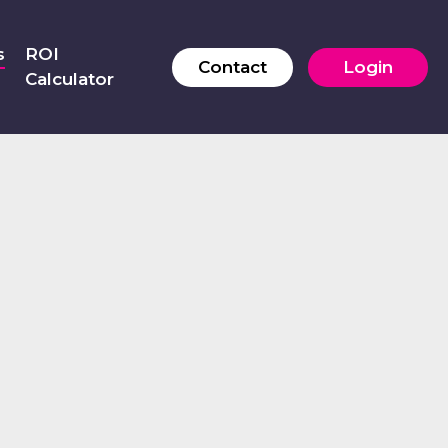
s
ROI
Contact
Login
Calculator