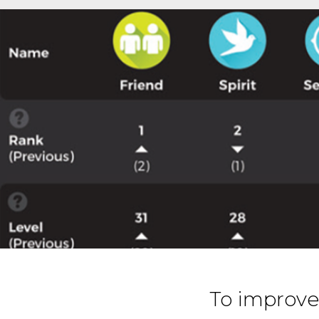
To improve