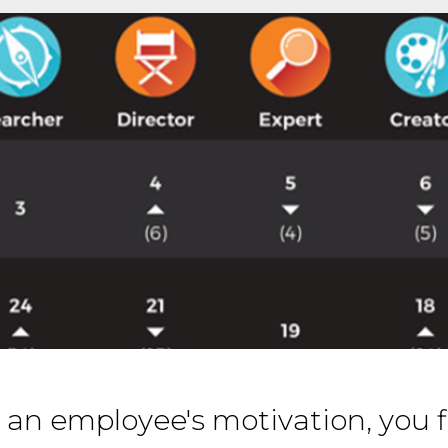
 an employee's motivation, you f