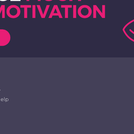
y
elp