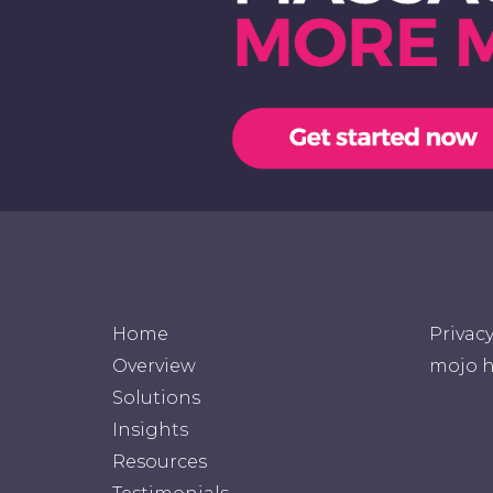
Home
Privac
Overview
mojo h
Solutions
Insights
Resources