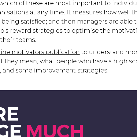
 which of these are most important to individ
nisations at any time. It measures how well t
 being satisfied; and then managers are able t
o's reward strategies to optimise the motivat
their teams.
ine motivators publication
to understand mor
t they mean, what people who have a high scor
e, and some improvement strategies.