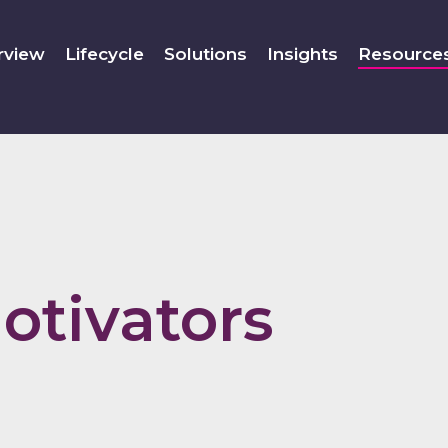
rview
Lifecycle
Solutions
Insights
Resource
otivators