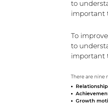
to understa
important 
To improve
to understa
important 
There are nine m
Relationship
Achievement
Growth moti