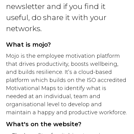
newsletter and if you find it
useful, do share it with your
networks.
What is mojo?
Mojo is the employee motivation platform
that drives productivity, boosts wellbeing,
and builds resilience. It’s a cloud-based
platform which builds on the ISO accredited
Motivational Maps to identify what is
needed at an individual, team and
organisational level to develop and
maintain a happy and productive workforce.
What's on the website?