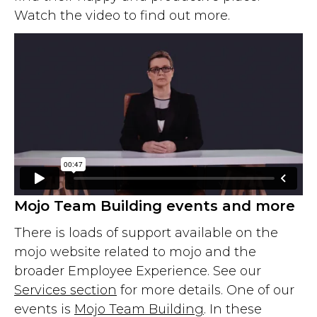
Watch the video to find out more.
Mojo Team Building events and more
There is loads of support available on the
mojo website related to mojo and the
broader Employee Experience. See our
Services section
for more details. One of our
events is
Mojo Team Building
. In these