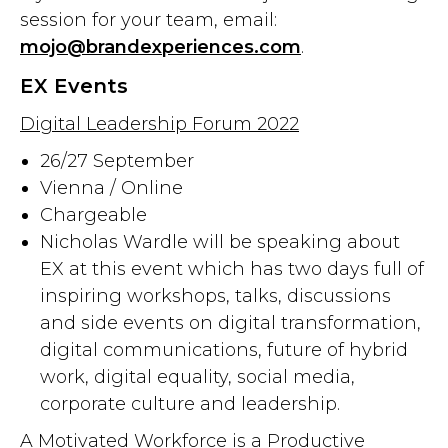
session for your team, email:
mojo@brandexperiences.com
.
EX Events
Digital Leadership Forum 2022
26/27 September
Vienna / Online
Chargeable
Nicholas Wardle will be speaking about
EX at this event which has two days full of
inspiring workshops, talks, discussions
and side events on digital transformation,
digital communications, future of hybrid
work, digital equality, social media,
corporate culture and leadership.
A Motivated Workforce is a Productive