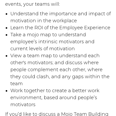
events, your teams will:
Understand the importance and impact of
motivation in the workplace
Learn the ROI of the Employee Experience
Take a mojo map to understand
employee’s intrinsic motivators and
current levels of motivation
View a team map to understand each
other's motivators; and discuss where
people complement each other, where
they could clash, and any gaps within the
team
Work together to create a better work
environment, based around people’s
motivators
If you’d like to discuss a Mojo Team Building