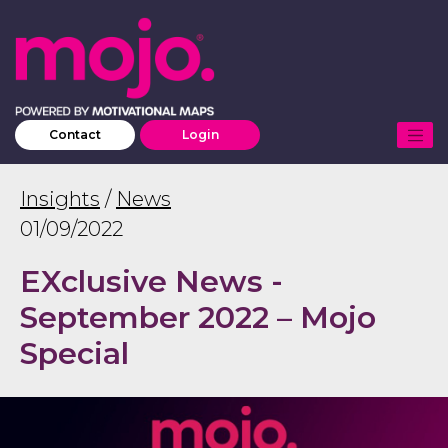
Contact
Login
Insights
/
News
01/09/2022
EXclusive News -
September 2022 – Mojo
Special