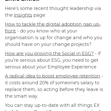
Here’s some recent thought leadership via
the
Insights
page:
How to tackle the digital adoption gap up-
front
- do you know who at your
organisation is up for change and who you
should have on your change projects?
How are you proving the Social in ESG?
- if
you’re serious about ESG, you need to get
serious about your Employee Experience
A radical idea to boost employee retention
-
it costs around 20% of someone's salary to
replace them, so acting before they leave is
the smart way
You can stay up-to-date with all things EX