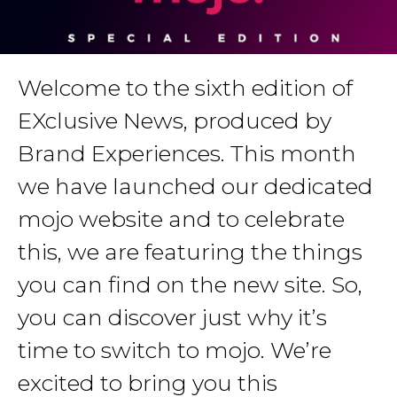
Welcome to the sixth edition of
EXclusive News, produced by
Brand Experiences. This month
we have launched our dedicated
mojo website and to celebrate
this, we are featuring the things
you can find on the new site. So,
you can discover just why it’s
time to switch to mojo. We’re
excited to bring you this