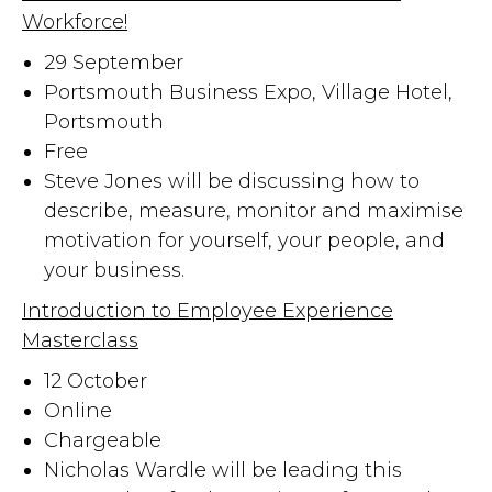
Workforce!
29 September
Portsmouth Business Expo, Village Hotel,
Portsmouth
Free
Steve Jones will be discussing how to
describe, measure, monitor and maximise
motivation for yourself, your people, and
your business.
Introduction to Employee Experience
Masterclass
12 October
Online
Chargeable
Nicholas Wardle will be leading this