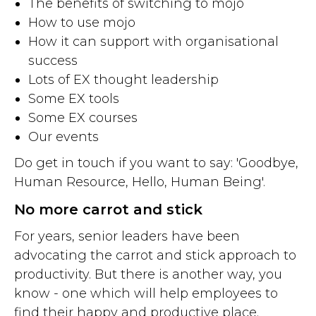
The benefits of switching to mojo
How to use mojo
How it can support with organisational
success
Lots of EX thought leadership
Some EX tools
Some EX courses
Our events
Do get in touch if you want to say: 'Goodbye,
Human Resource, Hello, Human Being'.
No more carrot and stick
For years, senior leaders have been
advocating the carrot and stick approach to
productivity. But there is another way, you
know - one which will help employees to
find their happy and productive place.