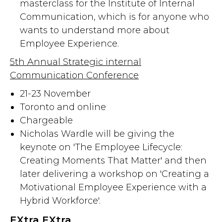
masterclass for the Institute of Internal
Communication, which is for anyone who
wants to understand more about
Employee Experience.
5th Annual Strategic internal
Communication Conference
21-23 November
Toronto and online
Chargeable
Nicholas Wardle will be giving the
keynote on 'The Employee Lifecycle:
Creating Moments That Matter' and then
later delivering a workshop on 'Creating a
Motivational Employee Experience with a
Hybrid Workforce'.
EXtra EXtra...