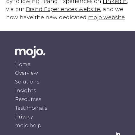
by following Brand Experiences on
LinkedIn
,
via our
Brand Experiences website
, and we
now have the new dedicated
mojo website
.
Home
Overview
Solutions
Insights
Resources
Testimonials
Privacy
mojo help